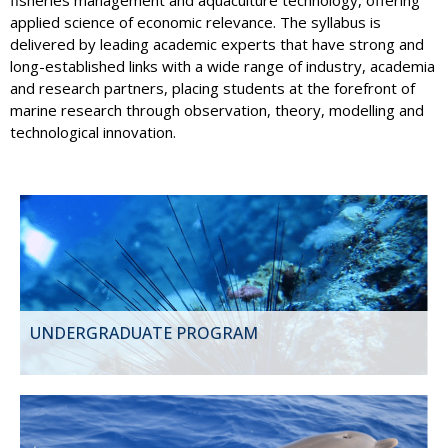
applied science of economic relevance. The syllabus is
delivered by leading academic experts that have strong and
long-established links with a wide range of industry, academia
and research partners, placing students at the forefront of
marine research through observation, theory, modelling and
technological innovation.
UNDERGRADUATE PROGRAM