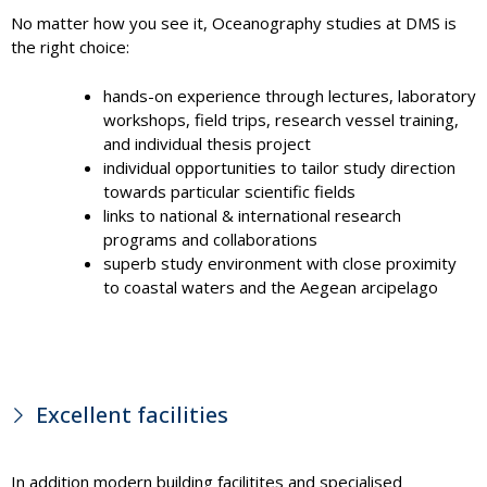
No matter how you see it, Oceanography studies at DMS is
the right choice:
hands-on experience through lectures, laboratory
workshops, field trips, research vessel training,
and individual thesis project
individual opportunities to tailor study direction
towards particular scientific fields
links to national & international research
programs and collaborations
superb study environment with close proximity
to coastal waters and the Aegean arcipelago
Excellent facilities
In addition modern building facilitites and specialised