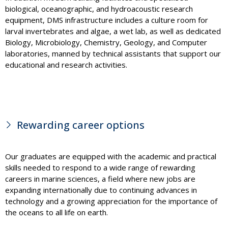
biological, oceanographic, and hydroacoustic research
equipment, DMS infrastructure includes a culture room for
larval invertebrates and algae, a wet lab, as well as dedicated
Biology, Microbiology, Chemistry, Geology, and Computer
laboratories, manned by technical assistants that support our
educational and research activities.
Rewarding career options
Our graduates are equipped with the academic and practical
skills needed to respond to a wide range of rewarding
careers in marine sciences, a field where new jobs are
expanding internationally due to continuing advances in
technology and a growing appreciation for the importance of
the oceans to all life on earth.