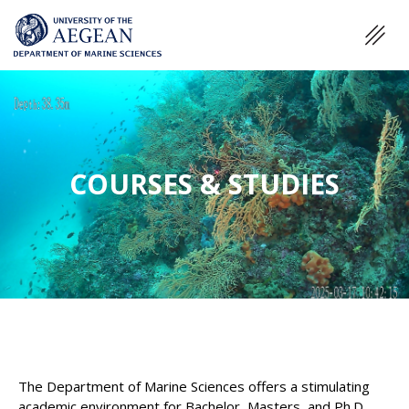
COURSES & STUDIES
The Department of Marine Sciences offers a stimulating
academic environment for Bachelor, Masters, and Ph.D.