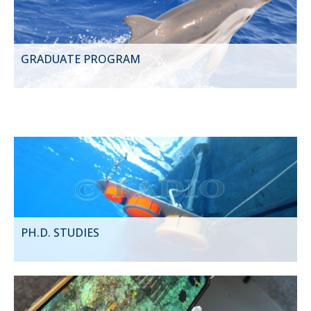
GRADUATE PROGRAM
PH.D. STUDIES