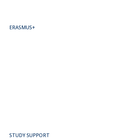
ERASMUS+
STUDY SUPPORT