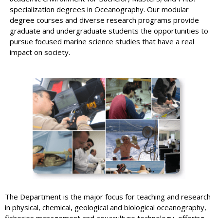
specialization degrees in Oceanography. Our modular
degree courses and diverse research programs provide
graduate and undergraduate students the opportunities to
pursue focused marine science studies that have a real
impact on society.
The Department is the major focus for teaching and research
in physical, chemical, geological and biological oceanography,
fisheries management and aquaculture technology, offering