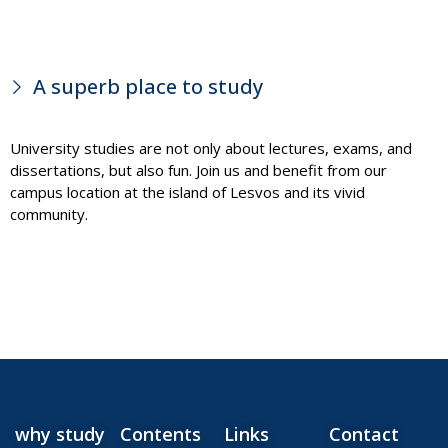
A superb place to study
University studies are not only about lectures, exams, and
dissertations, but also fun. Join us and benefit from our
campus location at the island of Lesvos and its vivid
community.
why study
Contents
Links
Contact