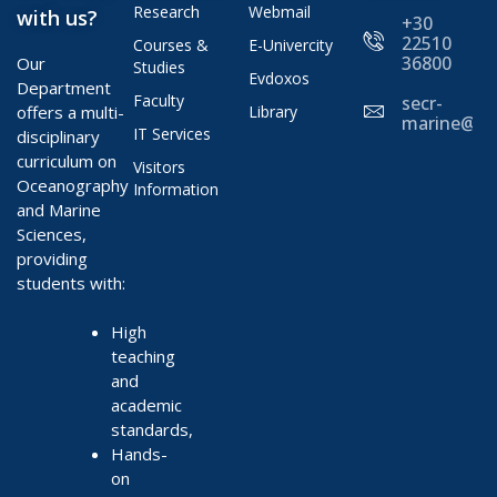
Research
Webmail
with us?
+30
22510
Courses &
E-Univercity
36800
Our
Studies
Evdoxos
Department
Faculty
secr-
offers a multi-
Library
marine@ae
IT Services
disciplinary
curriculum on
Visitors
Oceanography
Information
and Marine
Sciences,
providing
students with:
High
teaching
and
academic
standards,
Hands-
on