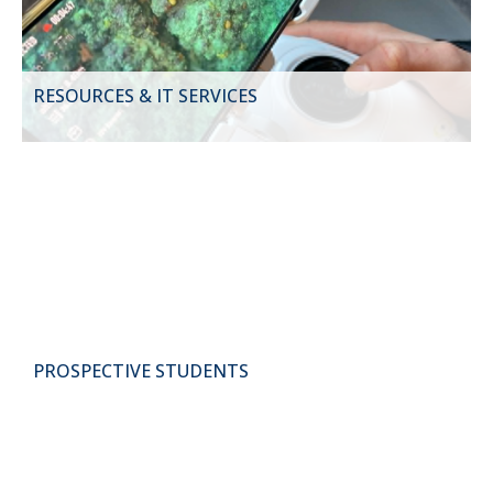
RESOURCES & IT SERVICES
PROSPECTIVE STUDENTS