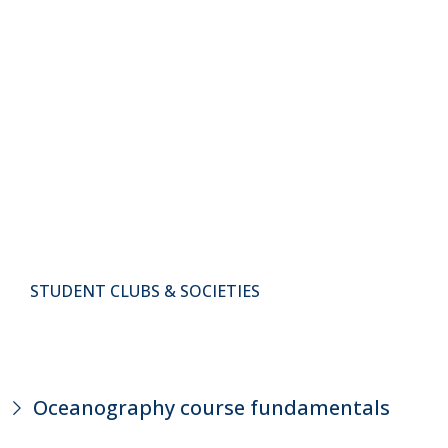
STUDENT CLUBS & SOCIETIES
Oceanography course fundamentals